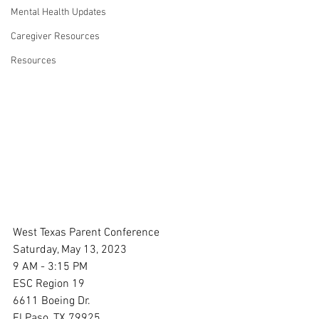
Mental Health Updates
Caregiver Resources
Resources
West Texas Parent Conference
Saturday, May 13, 2023
9 AM - 3:15 PM
ESC Region 19
6611 Boeing Dr.
El Paso, TX 79925