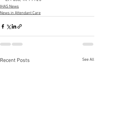
IHAS News
News in Attendant Care
See All
Recent Posts