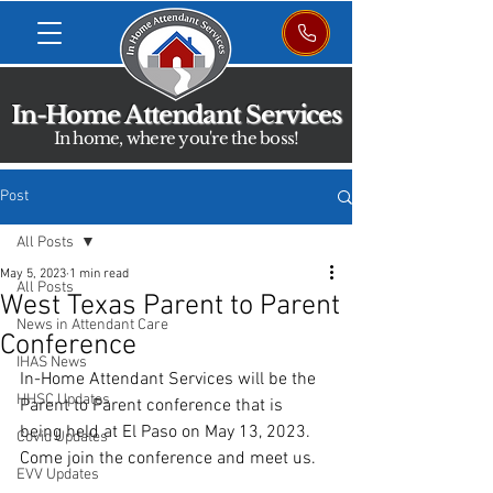
In-Home Attendant Services
In home, where you're the boss!
Post
All Posts
May 5, 2023
1 min read
All Posts
West Texas Parent to Parent
News in Attendant Care
Conference
IHAS News
In-Home Attendant Services will be the 
HHSC Updates
Parent to Parent conference that is 
being held at El Paso on May 13, 2023. 
Covid Updates
Come join the conference and meet us.
EVV Updates