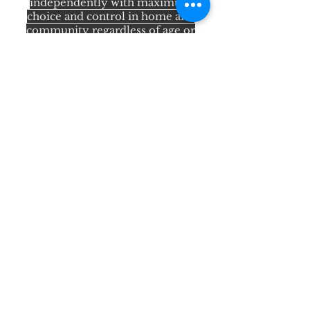
independently with maximum
choice and control in home and
community regardless of age or
disability.
Quick Links
About Us
Services
State Programs
Star+ HMOS
Star Kids
Resources
Participant Dashboard
CDV Login
Resource Links
Contact Us
Search