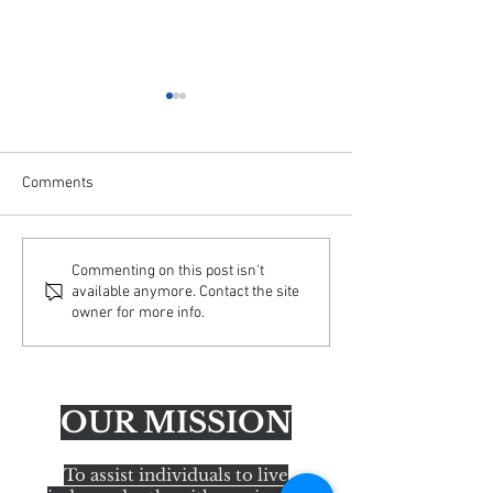
Comments
Important Update: Email
AFA Educating Ac
Commenting on this post isn't
available anymore. Contact the site
Security Enhancements
America Tour— H
owner for more info.
OUR MISSION
To assist individuals to live