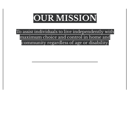
OUR MISSION
To assist individuals to live independently with
maximum choice and control in home and
community regardless of age or disability.
© 2021 In Home Attendant Services