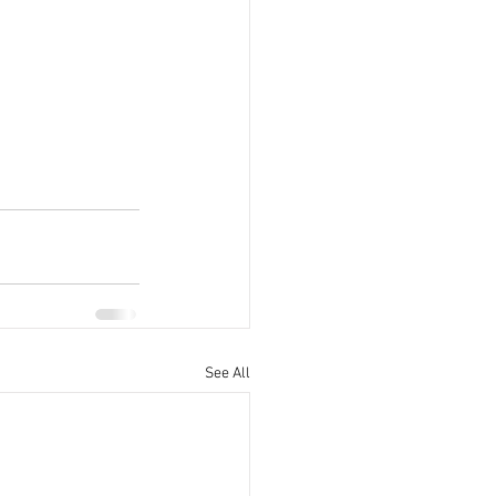
See All