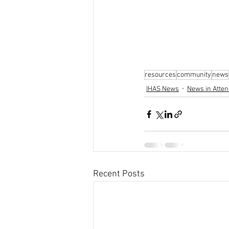
resources
community
news
IHAS News
News in Atten
Recent Posts