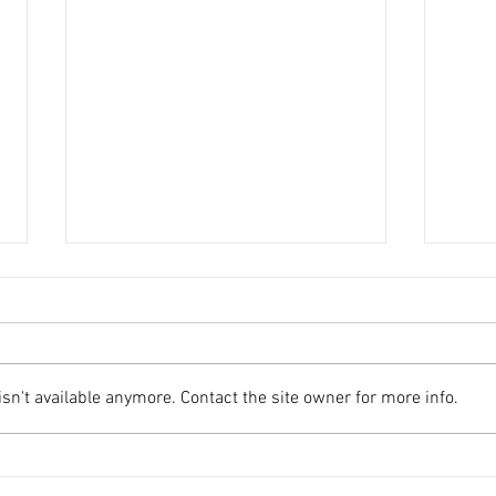
n't available anymore. Contact the site owner for more info.
Important Update: Email
AFA 
Security Enhancements
Tour