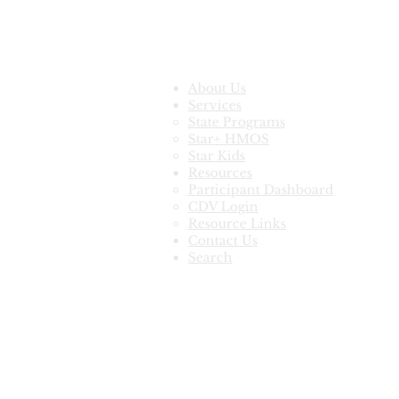
Quick Links
About Us
Services
State Programs
Star+ HMOS
Star Kids
Resources
Participant Dashboard
CDV Login
Resource Links
Contact Us
Search