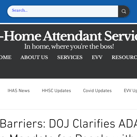
-Home Attendant Servi
In home, where you're the boss!
OME
ABOUT US
SERVICES
EVV
RESOURC
IHAS News
HHSC Updates
Covid Updates
EVV U
iver Resources
Resources
Barriers: DOJ Clarifies AD