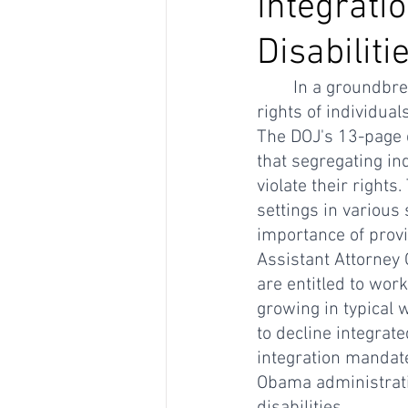
Integrati
Disabiliti
In a groundbre
rights of individual
The DOJ's 13-page 
that segregating in
violate their right
settings in various
importance of provi
Assistant Attorney G
are entitled to work
growing in typical
to decline integrat
integration mandate
Obama administratio