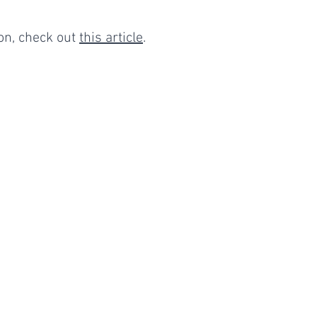
n, check out 
this article
. 