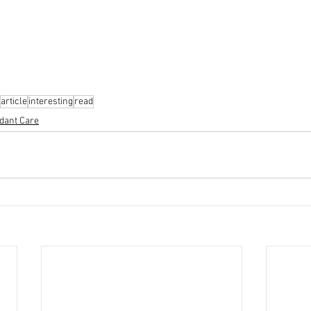
article
interesting
read
dant Care