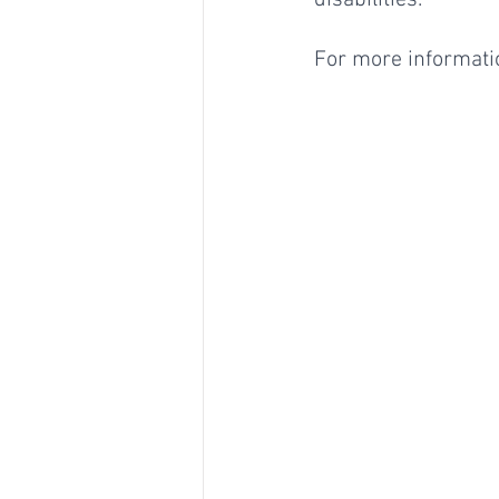
disabilities.
For more informatio