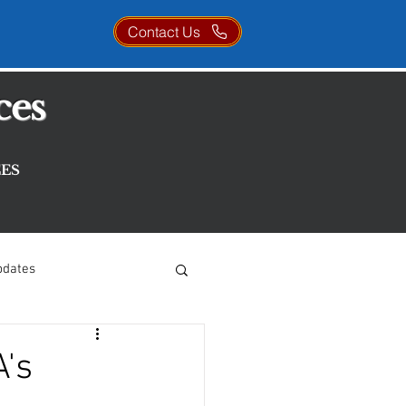
Contact Us
ces
ES
pdates
A's