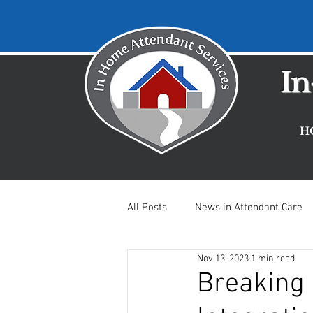
In
H
All Posts
News in Attendant Care
Nov 13, 2023
1 min read
Mental Health Updates
Careg
Breaking 