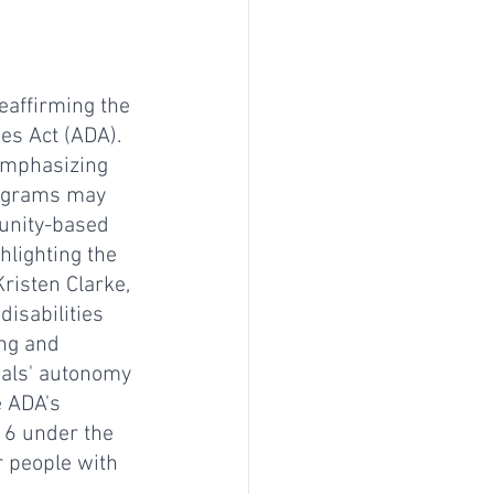
eaffirming the 
ies Act (ADA). 
emphasizing 
rograms may 
munity-based 
hlighting the 
risten Clarke, 
isabilities 
ing and 
uals' autonomy 
e ADA's 
16 under the 
r people with 