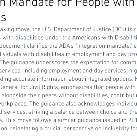
on Mandate for People with
es
aking move, the U.S. Department of Justice (DOJ) is r
s with disabilities under the Americans with Disabilit
document clarifies the ADA's "integration mandate," 
dividuals with disabilities in employment and day p
s. The guidance underscores the expectation for com
 services, including employment and day services, hig
ding accurate information about integrated options. K
eneral for Civil Rights, emphasizes that people with d
 alongside their peers without disabilities, contribut
 workplaces. The guidance also acknowledges individ
ed services, striking a balance between choice and th
. This move follows a similar guidance issued in 20
n, reinstating a crucial perspective on inclusivity fo