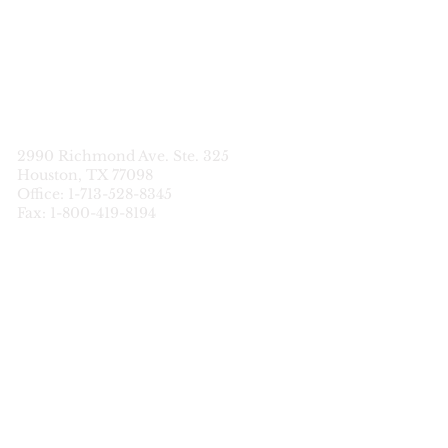
STATEWIDE
CDS SERVICES
2990 Richmond Ave. Ste. 325
Houston, TX 77098
Office: 1-713-528-8345
Fax: 1-800-419-8194
Data Breach
Notification
HIPAA Privacy Policy