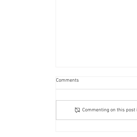
Comments
Commenting on this post is
Power Outage Notice