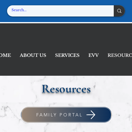
-Home Attendant Servi
In home, where you're the boss!
OME
ABOUT US
SERVICES
EVV
RESOURC
Resources
FAMILY PORTAL