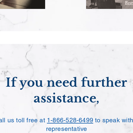
Bro
If you need further
assistance,
ll us toll free at
1-866-528-6499
to speak with
representative