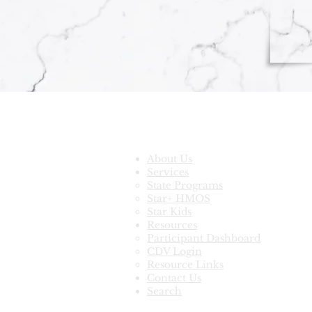
Quick Links
About Us
Services
State Programs
Star+ HMOS
Star Kids
Resources
Participant Dashboard
CDV Login
Resource Links
Contact Us
Search