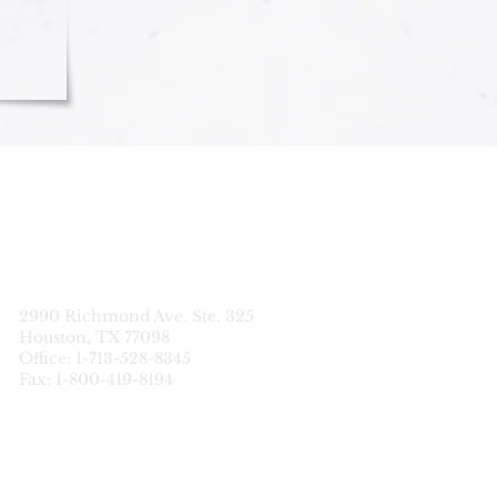
STATEWIDE
CDS SERVICES
2990 Richmond Ave. Ste. 325
Houston, TX 77098
Office: 1-713-528-8345
Fax: 1-800-419-8194