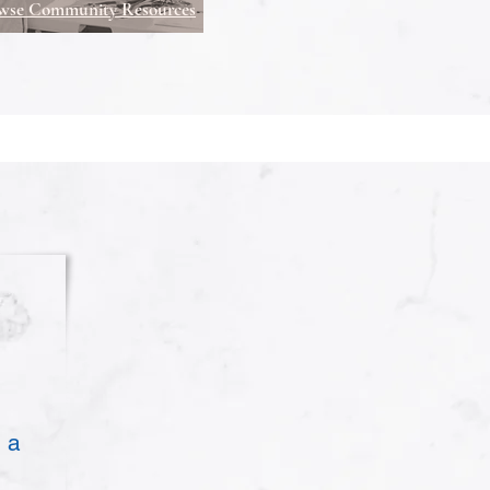
wse Community Resources
 a