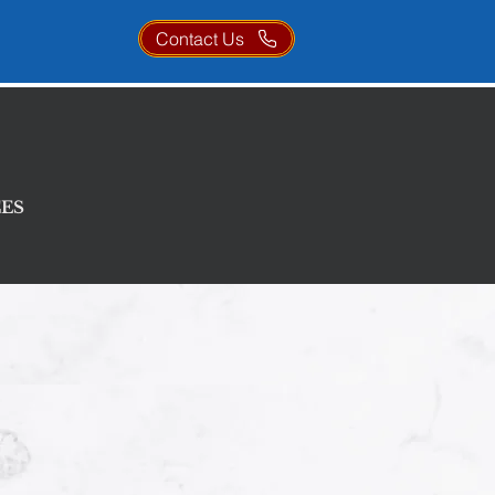
Contact Us
ces
ES