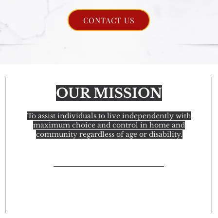
CONTACT US
OUR MISSION
To assist individuals to live independently with
maximum choice and control in home and
community regardless of age or disability.
© 2021 In Home Attendant Services