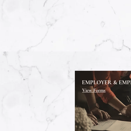
EMPLOYER & EMP
View Forms