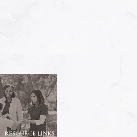
RESOURCE LINKS