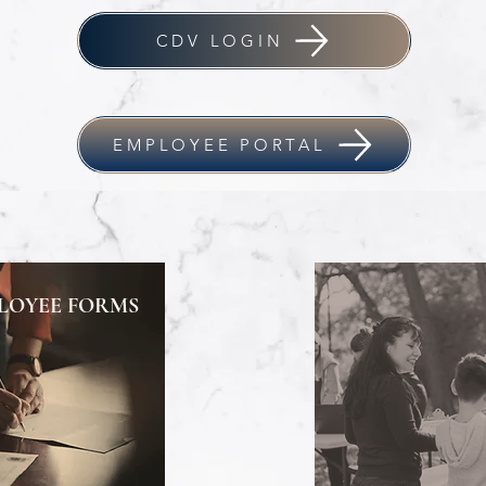
CDV LOGIN
EMPLOYEE PORTAL
LOYEE FORMS