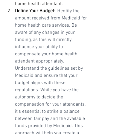
home health attendant.
Define Your Budget:
Identify the 
amount received from Medicaid for 
home health care services. Be 
aware of any changes in your 
funding, as this will directly 
influence your ability to 
compensate your home health 
attendant appropriately. 
Understand the guidelines set by 
Medicaid and ensure that your 
budget aligns with these 
regulations. While you have the 
autonomy to decide the 
compensation for your attendants, 
it's essential to strike a balance 
between fair pay and the available 
funds provided by Medicaid. This 
approach will help you create a 