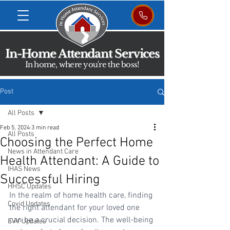
In-Home Attendant Services
In home, where you're the boss!
Post
All Posts
Feb 5, 2024
3 min read
All Posts
Choosing the Perfect Home
News in Attendant Care
Health Attendant: A Guide to
IHAS News
Successful Hiring
HHSC Updates
In the realm of home health care, finding 
Covid Updates
the right attendant for your loved one 
can be a crucial decision. The well-being 
EVV Updates