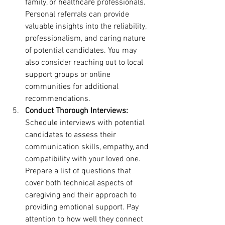
family, or healthcare professionals. 
Personal referrals can provide 
valuable insights into the reliability, 
professionalism, and caring nature 
of potential candidates. You may 
also consider reaching out to local 
support groups or online 
communities for additional 
recommendations.
Conduct Thorough Interviews:
Schedule interviews with potential 
candidates to assess their 
communication skills, empathy, and 
compatibility with your loved one. 
Prepare a list of questions that 
cover both technical aspects of 
caregiving and their approach to 
providing emotional support. Pay 
attention to how well they connect 