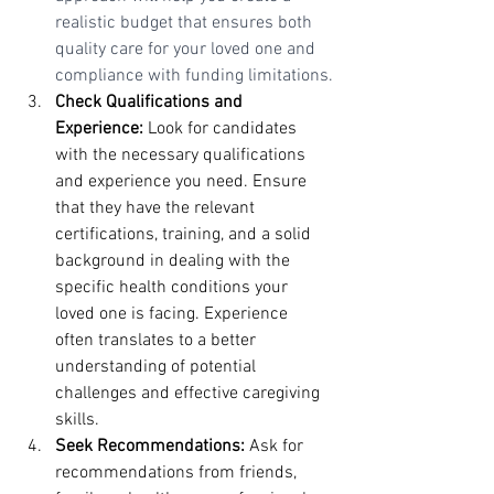
realistic budget that ensures both 
quality care for your loved one and 
compliance with funding limitations.
Check Qualifications and 
Experience:
 Look for candidates 
with the necessary qualifications 
and experience you need. Ensure 
that they have the relevant 
certifications, training, and a solid 
background in dealing with the 
specific health conditions your 
loved one is facing. Experience 
often translates to a better 
understanding of potential 
challenges and effective caregiving 
skills.
Seek Recommendations:
 Ask for 
recommendations from friends, 