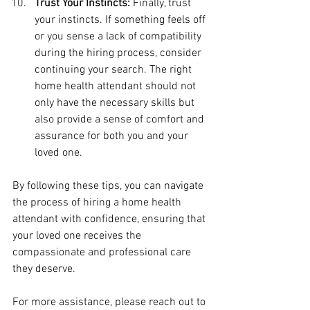
Trust Your Instincts:
 Finally, trust 
your instincts. If something feels off 
or you sense a lack of compatibility 
during the hiring process, consider 
continuing your search. The right 
home health attendant should not 
only have the necessary skills but 
also provide a sense of comfort and 
assurance for both you and your 
loved one.
By following these tips, you can navigate 
the process of hiring a home health 
attendant with confidence, ensuring that 
your loved one receives the 
compassionate and professional care 
they deserve.
For more assistance, please reach out to 