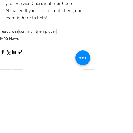
your Service Coordinator or Case 
Manager. If you're a current client, our 
team is here to help!
resources
community
employer
IHAS News
See All
Recent Posts