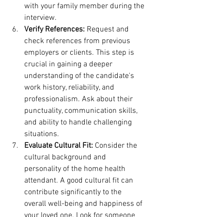
with your family member during the 
interview.
Verify References:
 Request and 
check references from previous 
employers or clients. This step is 
crucial in gaining a deeper 
understanding of the candidate's 
work history, reliability, and 
professionalism. Ask about their 
punctuality, communication skills, 
and ability to handle challenging 
situations.
Evaluate Cultural Fit:
 Consider the 
cultural background and 
personality of the home health 
attendant. A good cultural fit can 
contribute significantly to the 
overall well-being and happiness of 
your loved one. Look for someone 