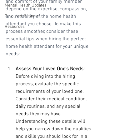
and comfort of your family member 
Mental Health Updates
depend on the expertise, compassion, 
Caregiver Resources
and reliability of the home health 
attendant you choose. To make this 
Resources
process smoother, consider these 
essential tips when hiring the perfect 
home health attendant for your unique 
needs:
Assess Your Loved One's Needs:
Before diving into the hiring 
process, evaluate the specific 
requirements of your loved one. 
Consider their medical condition, 
daily routines, and any special 
needs they may have. 
Understanding these details will 
help you narrow down the qualities 
and skills you should look for in a 