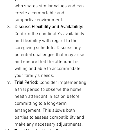
who shares similar values and can 
create a comfortable and 
supportive environment.
Discuss Flexibility and Availability:
Confirm the candidate's availability 
and flexibility with regard to the 
caregiving schedule. Discuss any 
potential challenges that may arise 
and ensure that the attendant is 
willing and able to accommodate 
your family's needs.
Trial Period:
 Consider implementing 
a trial period to observe the home 
health attendant in action before 
committing to a long-term 
arrangement. This allows both 
parties to assess compatibility and 
make any necessary adjustments.