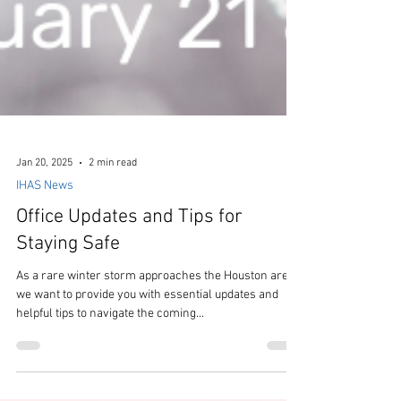
Jan 20, 2025
2 min read
IHAS News
Office Updates and Tips for
Staying Safe