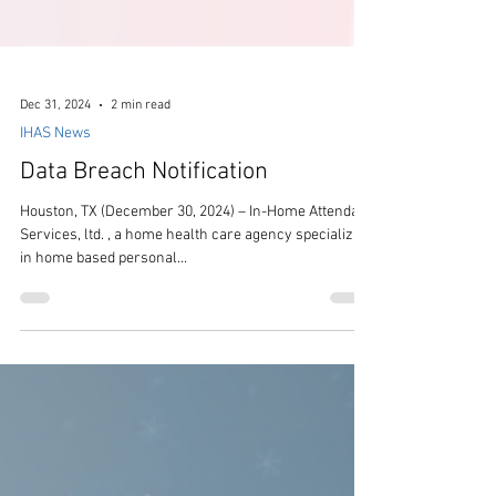
Dec 31, 2024
2 min read
IHAS News
Data Breach Notification
Houston, TX (December 30, 2024) – In-Home Attendant
Services, ltd. , a home health care agency specializing
in home based personal...