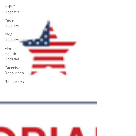
HHSC
Updates
Covid
Updates
EVV
Updates
Mental
Health
Updates
Caregiver
Resources
Resources