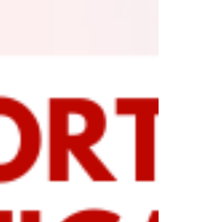
As a rare winter storm approaches the Houston area,
we want to provide you with essential updates and
helpful tips to navigate the coming...