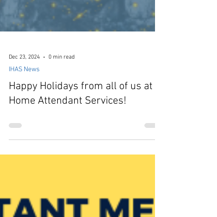
Dec 23, 2024
0 min read
IHAS News
Happy Holidays from all of us at In