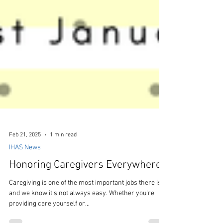
Feb 21, 2025
1 min read
IHAS News
Honoring Caregivers Everywhere!