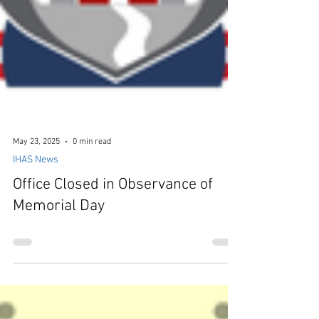
May 23, 2025
0 min read
IHAS News
Office Closed in Observance of
Memorial Day