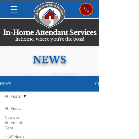
In-Home Attendant Services
In home, where you're the boss!
NEWS
NEWS
All Posts
All Posts
News in
Attendant
Care
IHAS News