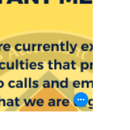
Home Attendant Services!