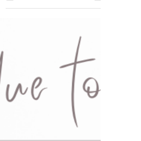
Caregiving is one of the most important jobs there is,
and we know it’s not always easy. Whether you're
providing care yourself or...