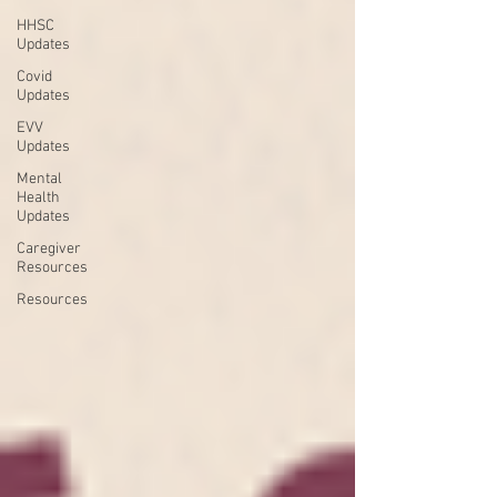
HHSC
Updates
Covid
Updates
EVV
Updates
Mental
Health
Updates
Caregiver
Resources
Resources