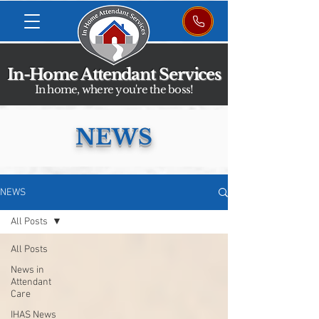
In-Home Attendant Services
In home, where you're the boss!
NEWS
NEWS
All Posts
All Posts
News in
Attendant
Care
IHAS News