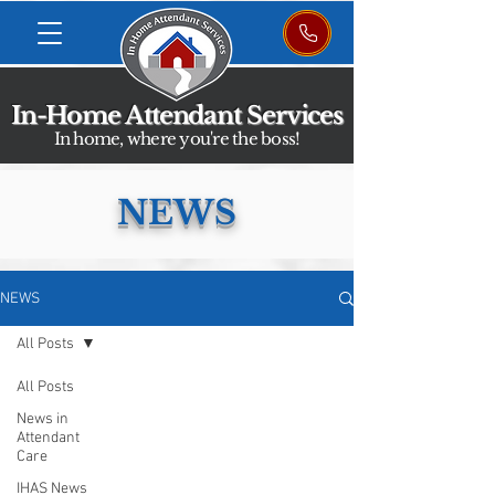
In-Home Attendant Services
In home, where you're the boss!
NEWS
NEWS
All Posts
All Posts
News in
Attendant
Care
IHAS News