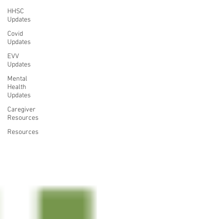
HHSC
Updates
Covid
Updates
EVV
Updates
Mental
Health
Updates
Caregiver
Resources
Resources