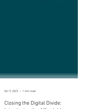
Oct 9, 2023
1 min read