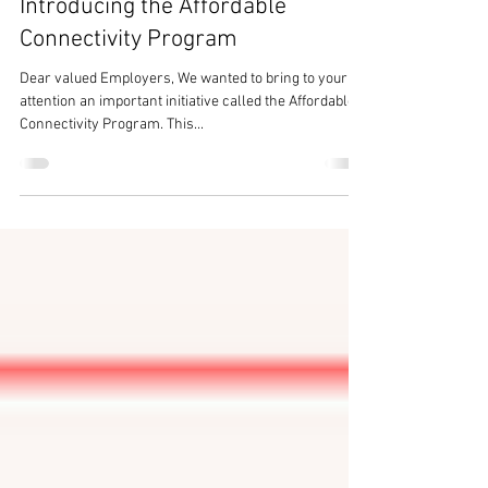
Closing the Digital Divide:
Introducing the Affordable
Connectivity Program
Dear valued Employers, We wanted to bring to your
attention an important initiative called the Affordable
Connectivity Program. This...