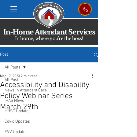
In-Home Attendant Services
In home, where you're the boss!
Post
All Posts
Mar 17, 2023
2 min read
All Posts
Accessibility and Disability
News in Attendant Care
Policy Webinar Series -
IHAS News
March 29th
HHSC Updates
Covid Updates
EVV Updates