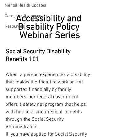
Mental Health Updates
Caregiver Resources
Accessibility and 
Disability Policy 
Resources
Webinar Series
Social Security Disability 
Benefits 101
When  a person experiences a disability 
that makes it difficult to work or  get 
supported financially by family 
members, our federal government  
offers a safety net program that helps 
with financial and medical  benefits 
through the Social Security 
Administration.
If  you have applied for Social Security 