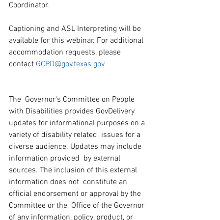
Coordinator.
Captioning and ASL Interpreting will be 
available for this webinar. For additional 
accommodation requests, please 
contact 
GCPD@gov.texas.gov
The  Governor's Committee on People 
with Disabilities provides GovDelivery  
updates for informational purposes on a 
variety of disability related  issues for a 
diverse audience. Updates may include 
information provided  by external 
sources. The inclusion of this external 
information does not  constitute an 
official endorsement or approval by the 
Committee or the  Office of the Governor 
of any information, policy, product, or 