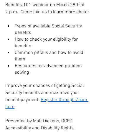
Benefits 101 webinar on March 29th at 
2 p.m.  Come join us to learn more about:
Types of available Social Security 
benefits
How to check your eligibility for 
benefits
Common pitfalls and how to avoid 
them
Resources for advanced problem 
solving
Improve your chances of getting Social 
Security benefits and maximize your 
benefit payment! 
Register through Zoom 
here
.
Presented by Matt Dickens, GCPD 
Accessibility and Disability Rights 