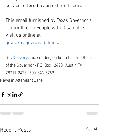
service  offered by an external source.
This email furnished by Texas Governor's 
Committee on People with Disabilities. 
Visit us online at 
gov.texas.gov/disabilities
.
GovDelivery
, Inc. sending on behalf of the Office 
of the Governor · P.O. Box 12428 · Austin TX 
78711-2428 · 800-843-5789
News in Attendant Care
See All
Recent Posts