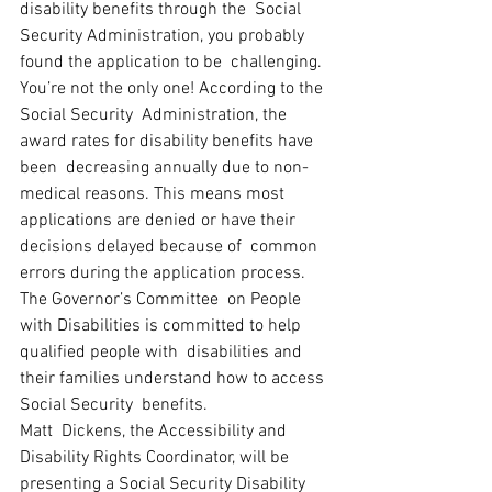
disability benefits through the  Social 
Security Administration, you probably 
found the application to be  challenging. 
You’re not the only one! According to the 
Social Security  Administration, the 
award rates for disability benefits have 
been  decreasing annually due to non-
medical reasons. This means most  
applications are denied or have their 
decisions delayed because of  common 
errors during the application process. 
The Governor’s Committee  on People 
with Disabilities is committed to help 
qualified people with  disabilities and 
their families understand how to access 
Social Security  benefits.
Matt  Dickens, the Accessibility and 
Disability Rights Coordinator, will be  
presenting a Social Security Disability 