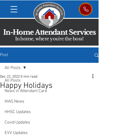
In-Home Attendant Services
In home, where you're the boss!
Post
All Posts
Dec 22, 2022
0 min read
All Posts
Happy Holidays
News in Attendant Care
IHAS News
HHSC Updates
Covid Updates
EVV Updates