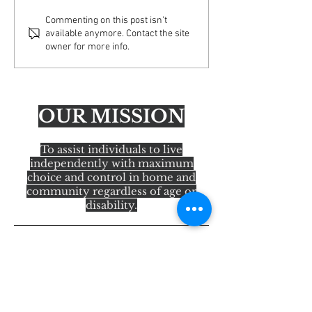
Important Update: Email
AFA Educating Ac
Commenting on this post isn't
available anymore. Contact the site
Security Enhancements
America Tour— H
owner for more info.
OUR MISSION
To assist individuals to live
independently with maximum
choice and control in home and
community regardless of age or
disability.
Quick Links
About Us
Services
State Programs