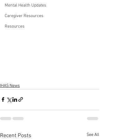
Mental Health Updates
Caregiver Resources
Resources
IHAS News
See All
Recent Posts