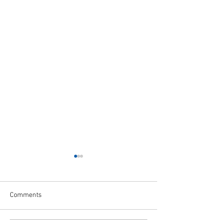
Comments