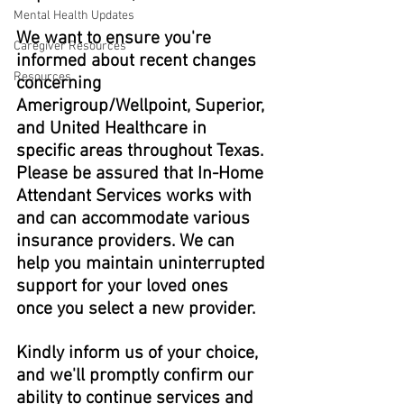
Mental Health Updates
We want to ensure you're 
Caregiver Resources
informed about recent changes 
Resources
concerning 
Amerigroup/Wellpoint, Superior, 
and United Healthcare in 
specific areas throughout Texas. 
Please be assured that In-Home 
Attendant Services works with 
and can accommodate various 
insurance providers. We can 
help you maintain uninterrupted 
support for your loved ones 
once you select a new provider.
Kindly inform us of your choice, 
and we'll promptly confirm our 
ability to continue services and 