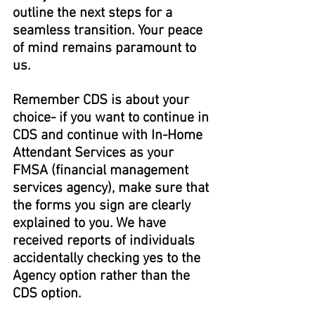
outline the next steps for a 
seamless transition. Your peace 
of mind remains paramount to 
us.
Remember CDS is about your 
choice- if you want to continue in 
CDS and continue with In-Home 
Attendant Services as your 
FMSA (financial management 
services agency), make sure that 
the forms you sign are clearly 
explained to you. We have 
received reports of individuals 
accidentally checking yes to the 
Agency option rather than the 
CDS option.