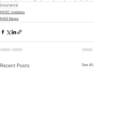
insurance
HHSC Updates
IHAS News
See All
Recent Posts