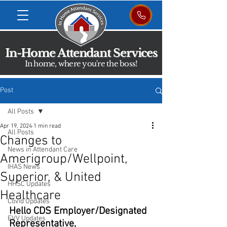
In-Home Attendant Services
In home, where you're the boss!
Post
All Posts
Apr 19, 2024
1 min read
All Posts
Changes to
News in Attendant Care
Amerigroup/Wellpoint,
IHAS News
Superior, & United
HHSC Updates
Healthcare
Covid Updates
Hello CDS Employer/Designated 
EVV Updates
Representative,