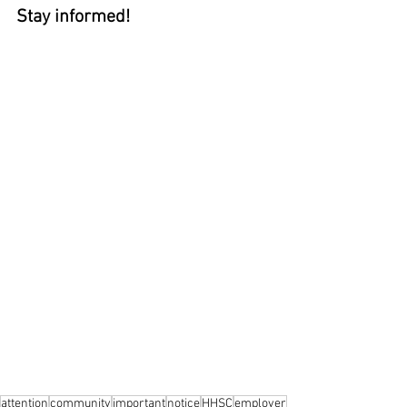
Stay informed!
attention
community
important
notice
HHSC
employer