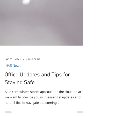
Jan 20, 2025
2 min read
IHAS News
Office Updates and Tips for
Staying Safe
As a rare winter storm approaches the Houston area,
we want to provide you with essential updates and
helpful tips to navigate the coming...