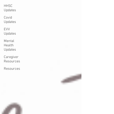
HHSC
Updates
Covid
Updates
EVV
Updates
Mental
Health
Updates
Caregiver
Resources
Resources