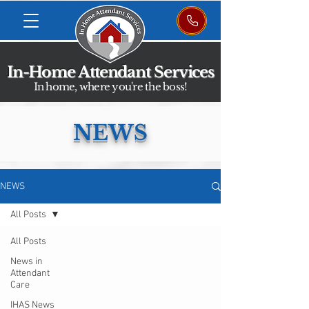
In-Home Attendant Services
In home, where you're the boss!
NEWS
NEWS
All Posts
All Posts
News in
Attendant
Care
IHAS News