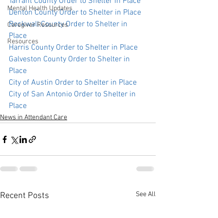
Tarrant County Order to Shelter in Place
Mental Health Updates
Denton County Order to Shelter in Place 
Rockwall County Order to Shelter in 
Caregiver Resources
Place
Resources
Harris County Order to Shelter in Place 
Galveston County Order to Shelter in 
Place 
City of Austin Order to Shelter in Place
City of San Antonio Order to Shelter in 
Place
News in Attendant Care
See All
Recent Posts