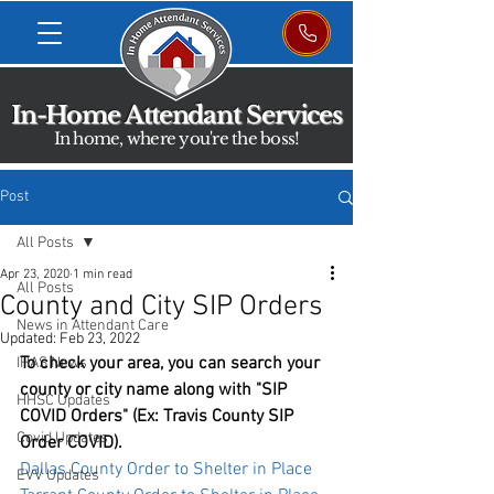
In-Home Attendant Services
In home, where you're the boss!
Post
All Posts
Apr 23, 2020
1 min read
All Posts
County and City SIP Orders
News in Attendant Care
Updated:
Feb 23, 2022
To check your area, you can search your 
IHAS News
county or city name along with "SIP 
HHSC Updates
COVID Orders" (Ex: Travis County SIP 
Covid Updates
Order COVID). 
Dallas County Order to Shelter in Place
EVV Updates