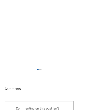
Comments
A Month to Celebrate Our
STAR+PLUS Trans
Commenting on this post isn't