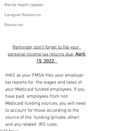
Mental Health Updates
Caregiver Resources
Resources
Reminder, don't forget to file your  
personal income tax returns due  
April 
15, 2022
.  
IHAS as your FMSA files your employer 
tax reports for  the wages and taxes of 
your Medicaid funded employees. If you 
have paid  employees from non 
Medicaid funding sources, you will need 
to account for those according to the 
source of the  funding (private, other) 
and any related  IRS rules.