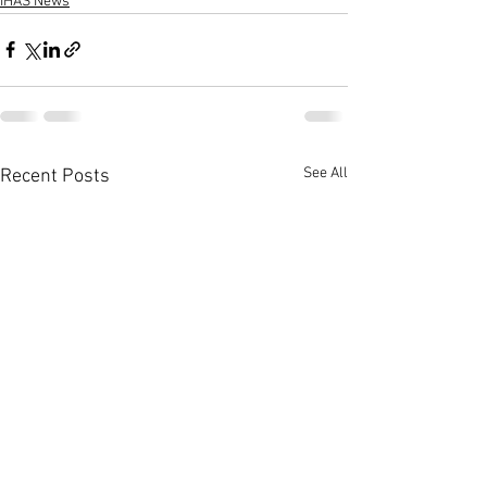
IHAS News
See All
Recent Posts