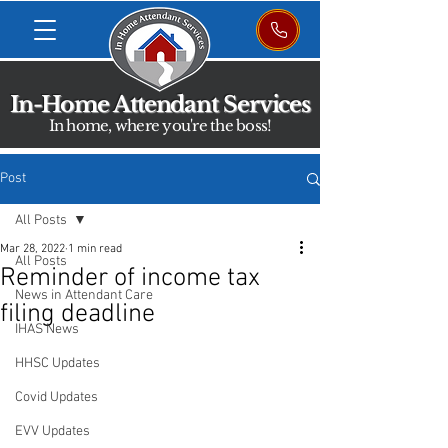
In-Home Attendant Services
In home, where you're the boss!
Post
All Posts
Mar 28, 2022
1 min read
All Posts
Reminder of income tax
News in Attendant Care
filing deadline
IHAS News
HHSC Updates
Covid Updates
EVV Updates