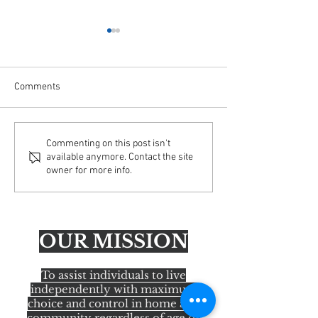
Comments
Important Update: Email
AFA Educating Ac
Commenting on this post isn't
available anymore. Contact the site
Security Enhancements
America Tour— H
owner for more info.
OUR MISSION
To assist individuals to live
independently with maximum
choice and control in home and
community regardless of age or