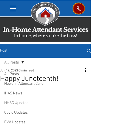
In-Home Attendant Services
In home, where you're the boss!
Post
All Posts
Jun 19, 2023
0 min read
All Posts
Happy Juneteenth!
News in Attendant Care
IHAS News
HHSC Updates
Covid Updates
EVV Updates