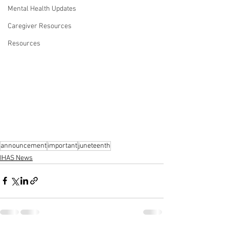
Mental Health Updates
Caregiver Resources
Resources
announcement
important
juneteenth
IHAS News