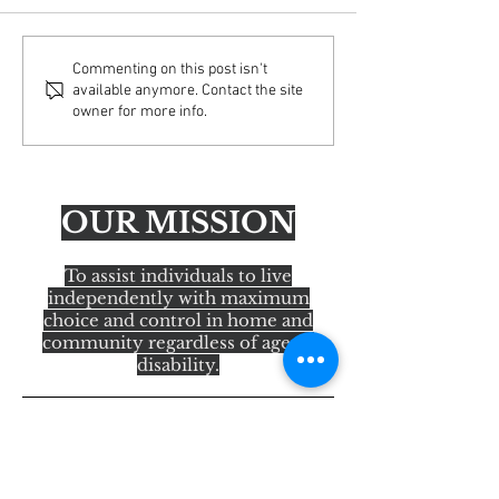
Important Update: Email
AFA Educating Ac
Commenting on this post isn't
available anymore. Contact the site
Security Enhancements
America Tour— H
owner for more info.
OUR MISSION
To assist individuals to live
independently with maximum
choice and control in home and
community regardless of age or
disability.
Quick Links
About Us