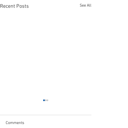
See All
Recent Posts
Comments